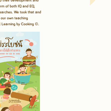
lp their
development and
erm of both IQ and EQ,
searches. We took that and
o our own teaching
l Learning by
Cooking ©.