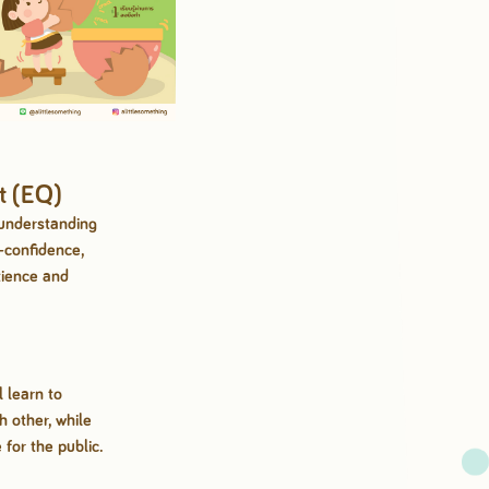
t (EQ)
 understanding
-confidence,
tience and
l learn to
 other, while
 for the public.