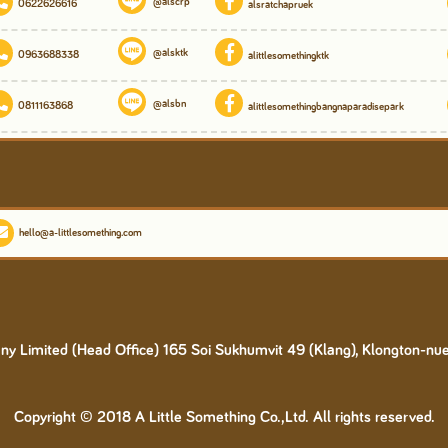
@alscrp
0622626616
alsratchapruek
@alsktk
0963688338
alittlesomethingktk
@alsbn
0811163868
alittlesomethingbangnaparadisepark
hello@a-littlesomething.com
y Limited (Head Office) 165 Soi Sukhumvit 49 (Klang), Klongton-nu
Copyright © 2018 A Little Something Co.,Ltd. All rights reserved.