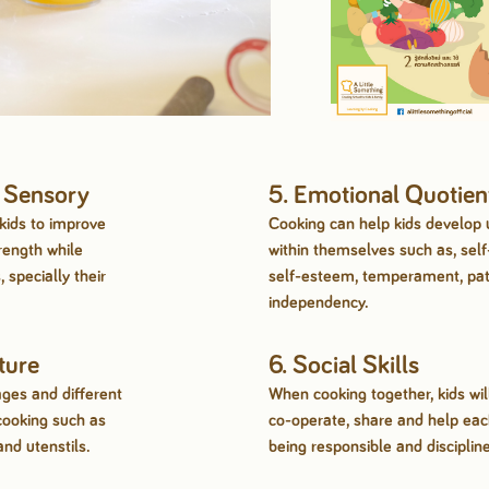
& Sensory
5. Emotional Quotien
kids to improve
Cooking can help kids develop
rength while
within themselves such as, self
 specially their
self-esteem, temperament, pa
independency.
ture
6. Social Skills
ages and different
When cooking together, kids wil
cooking such as
co-operate, share and help each
and utenstils.
being responsible and discipline