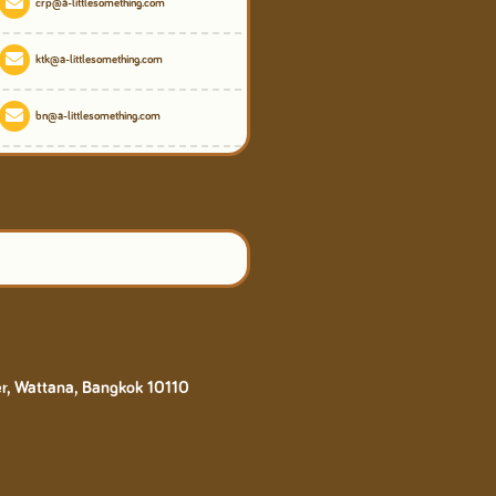
crp@a-littlesomething.com
ktk@a-littlesomething.com
bn@a-littlesomething.com
er, Wattana, Bangkok 10110