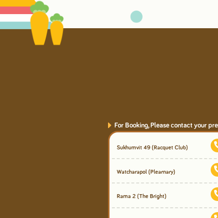
For Booking, Please contact your pre
Sukhumvit 49
(Racquet Club)
Watcharapol
(Plearnary)
Rama 2
(The Bright)