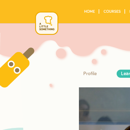
HOME
COURSES
Profile
Lear