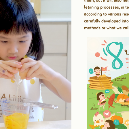
them, but it will also he
learning processes, in
t
according to
various re
carefully developed int
methods or what we cal