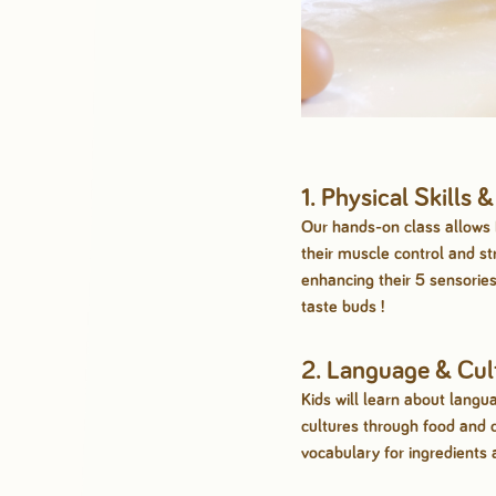
1. Physical Skills 
Our hands-on class allows 
their muscle control and st
enhancing their 5 sensories,
taste buds !
2. Language & Cul
Kids will learn about langu
cultures through food and 
vocabulary for ingredients 