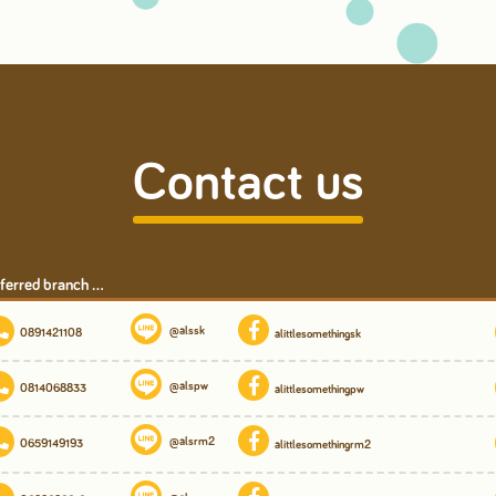
Contact us
ferred branch ...
@alssk
0891421108
alittlesomethingsk
@alspw
0814068833
alittlesomethingpw
@alsrm2
0659149193
alittlesomethingrm2