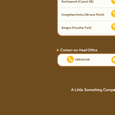
Ratchapruek
(Crystal SB)
Krungthep Kreeta
(Nirvana Porch)
Bangna
(Paradise Park)
Contact our Head Office
0891421108
A Little Something Compan