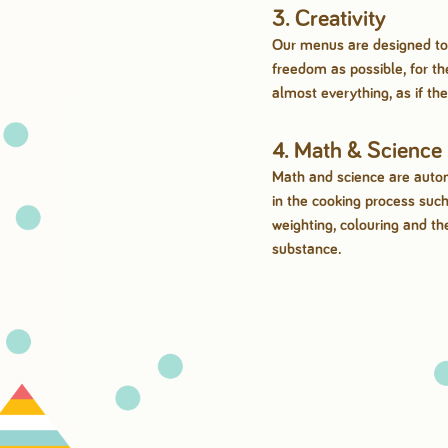
3. Creativity
Our menus are designed to
freedom as possible, for t
almost everything, as if th
4. Math & Science
Math and science are autom
in the cooking process suc
weighting, colouring and th
substance.