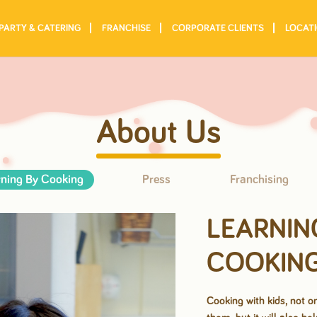
PARTY & CATERING
FRANCHISE
CORPORATE CLIENTS
LOCAT
About Us
ning By Cooking
Press
Franchising
LEARNIN
COOKIN
Cooking with kids, not on