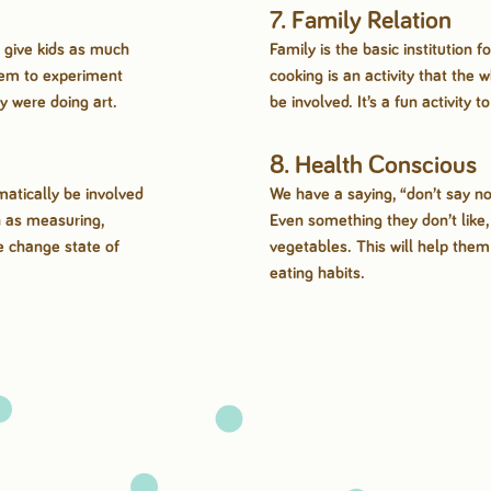
7. Family Relation
 give kids as much
Family is the basic institution 
hem to experiment
cooking is an activity that the 
ey were doing art.
be involved. It’s a fun activity t
8. Health Conscious
atically be involved
We have a saying, “don’t say no
h as measuring,
Even something they don’t like
e change state of
vegetables. This will help the
eating habits.