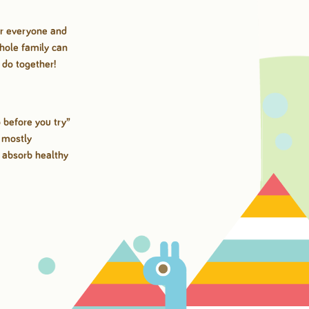
for everyone and
whole family can
o do together!
 before you try”
, mostly
m absorb healthy