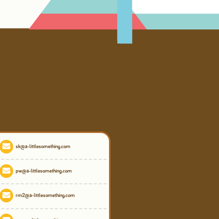
sk@a-littlesomething.com
pw@a-littlesomething.com
rm2@a-littlesomething.com