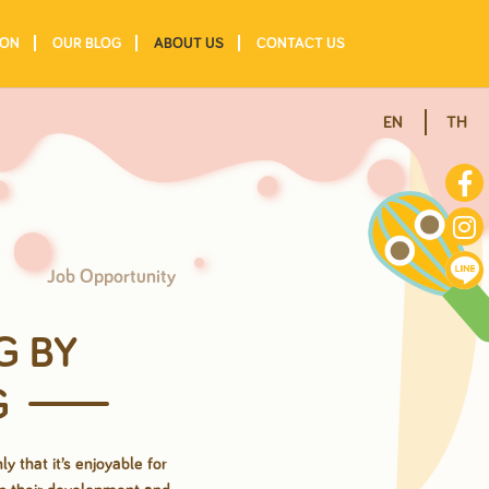
ION
OUR BLOG
ABOUT US
CONTACT US
EN
TH
Job Opportunity
G BY
G
ly that it’s
enjoyable for