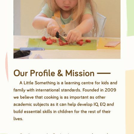
Our Profile & Mission
A Little Something is a learning centre for kids and
family with international standards. Founded in 2009
we believe that cooking is as important as other
academic subjects as it can help develop IQ, EQ and
build essential skills in children for the rest of their
lives.