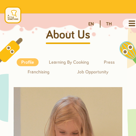
EN
TH
About Us
Profile
Learning By Cooking
Press
Franchising
Job Opportunity