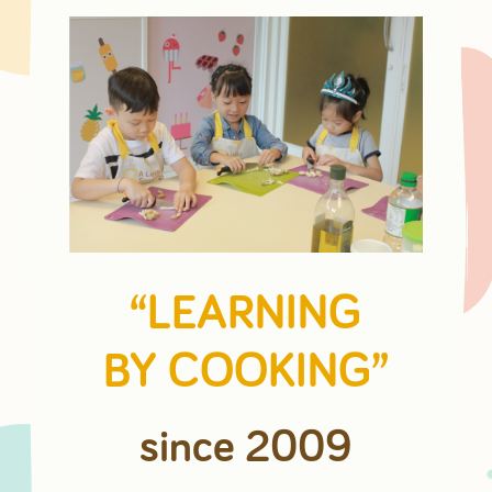
“LEARNING
BY COOKING”
since 2009