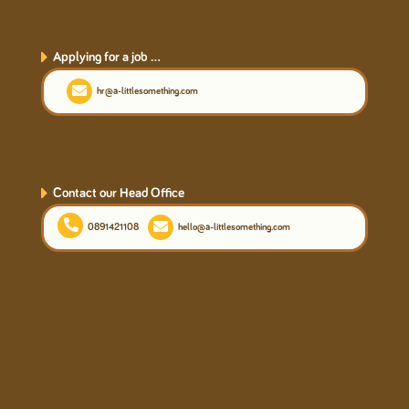
Applying for a job ...
hr@a-littlesomething.com
Contact our Head Office
0891421108
hello@a-littlesomething.com