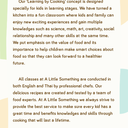
Our ‘Learning by Cooking’ concept is designed
specially for kids in learning stages. We have turned a
kitchen into a fun classroom where kids and family can
enjoy new exciting experiences and gain multiple
knowledges such as science, math, art, creativity, social
relationship and many other skills at the same time.
We put emphasis on the value of food and its
importance to help children make smart choices about
food so that they can look forward to a healthier
future.
All classes at A Little Something are conducted in
both English and Thai by professional chefs. Our
delicious recipes are created and tested by a team of
food experts. At A Little Something we always strive to
provide the best service to make sure every kid has a
great time and benefits knowledges and skills through
cooking that will last a lifetime.