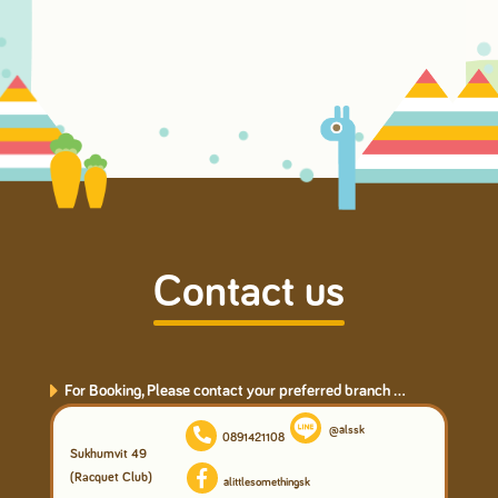
Contact us
For Booking, Please contact your preferred branch ...
@alssk
0891421108
Sukhumvit 49
(Racquet Club)
alittlesomethingsk