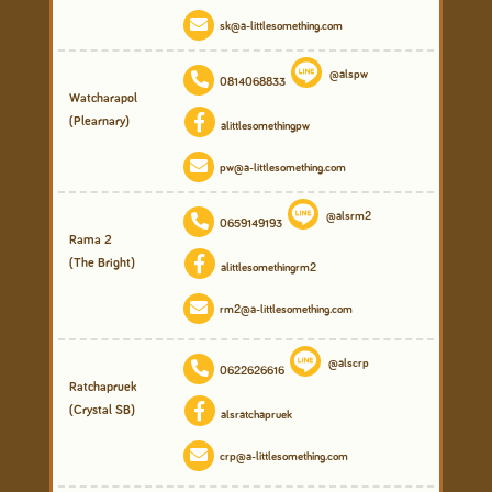
sk@a-littlesomething.com
@alspw
0814068833
Watcharapol
(Plearnary)
alittlesomethingpw
pw@a-littlesomething.com
@alsrm2
0659149193
Rama 2
(The Bright)
alittlesomethingrm2
rm2@a-littlesomething.com
@alscrp
0622626616
Ratchapruek
(Crystal SB)
alsratchapruek
crp@a-littlesomething.com