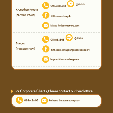
@alsktk
0963688338
Krungthep Kreeta
(Nirvana Porch)
alittlesomethingktk
ktk@a-littlesomething.com
@alsbn
0811163868
Bangna
(Paradise Park)
alittlesomethingbangnaparadisepark
bn@a-littlesomething.com
For Corporate Clients, Please contact our head office ...
0891421108
hello@a-littlesomething.com